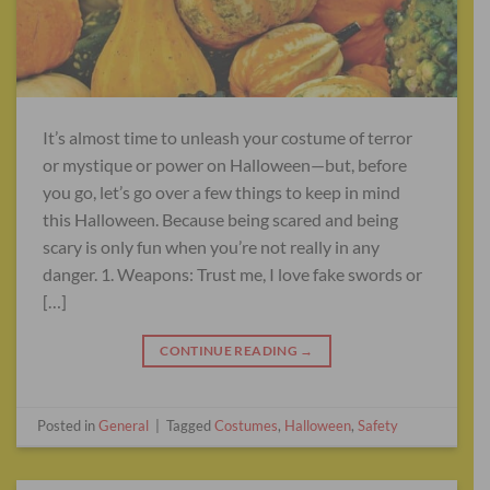
It’s almost time to unleash your costume of terror
or mystique or power on Halloween—but, before
you go, let’s go over a few things to keep in mind
this Halloween. Because being scared and being
scary is only fun when you’re not really in any
danger. 1. Weapons: Trust me, I love fake swords or
[…]
CONTINUE READING
→
Posted in
General
|
Tagged
Costumes
,
Halloween
,
Safety