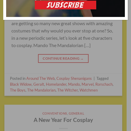
Every so often a new show comes out that demands
to be cosplayed. Only, it’s never just one, is it? We
are getting so many new great shows with amazing
costumes that why would you ever stop at one? So,
in a new periodic series, let’s look at five characters
to cosplay. Mando The Mandalorian […]
CONTINUE READING
→
Posted in
Around The Web
,
Cosplay Shenanigans
|
Tagged
Black Widow
,
Geralt
,
Homelander
,
Mando
,
Marvel
,
Rorschach
,
The Boys
,
The Mandalorian
,
The Witcher
,
Watchmen
CONVENTIONS
,
GENERAL
A New Year For Cosplay