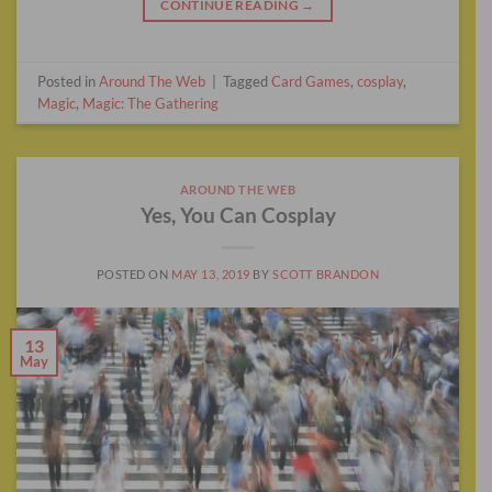
CONTINUE READING
→
Posted in
Around The Web
|
Tagged
Card Games
,
cosplay
,
Magic
,
Magic: The Gathering
AROUND THE WEB
Yes, You Can Cosplay
POSTED ON
MAY 13, 2019
BY
SCOTT BRANDON
13
May