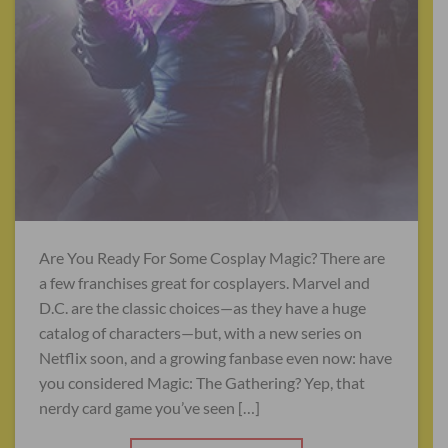
Are You Ready For Some Cosplay Magic? There are
a few franchises great for cosplayers. Marvel and
D.C. are the classic choices—as they have a huge
catalog of characters—but, with a new series on
Netflix soon, and a growing fanbase even now: have
you considered Magic: The Gathering? Yep, that
nerdy card game you’ve seen […]