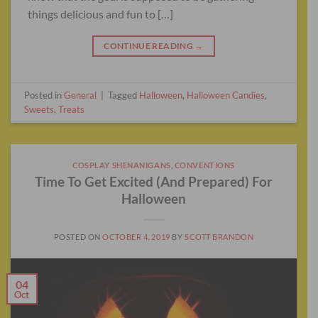
things delicious and fun to […]
CONTINUE READING
→
Posted in
General
|
Tagged
Halloween
,
Halloween Candies
,
Sweets
,
Treats
COSPLAY SHENANIGANS
,
CONVENTIONS
Time To Get Excited (And Prepared) For
Halloween
POSTED ON
OCTOBER 4, 2019
BY
SCOTT BRANDON
04
Oct