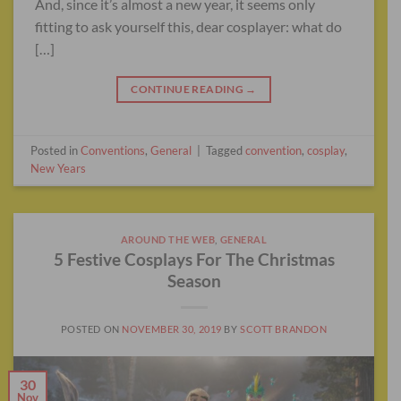
And, since it’s almost a new year, it seems only
fitting to ask yourself this, dear cosplayer: what do
[…]
CONTINUE READING
→
Posted in
Conventions
,
General
|
Tagged
convention
,
cosplay
,
New Years
AROUND THE WEB
,
GENERAL
5 Festive Cosplays For The Christmas
Season
POSTED ON
NOVEMBER 30, 2019
BY
SCOTT BRANDON
30
Nov