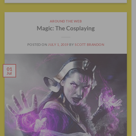
AROUND THE WEB
Magic: The Cosplaying
POSTED ON
JULY 1, 2019
BY
SCOTT BRANDON
01
Jul