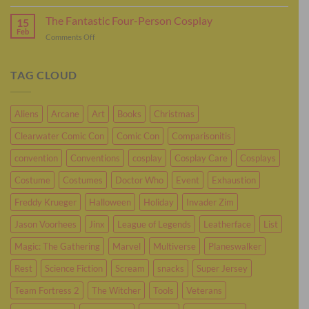
It’s
Plenty
Time
The Fantastic Four-Person Cosplay
For
15
To
Feb
Sci-
on
Comments Off
Cosplay
Fi
The
As
Cosplay
Fantastic
Murderbot
Four-
TAG CLOUD
Person
Cosplay
Aliens
Arcane
Art
Books
Christmas
Clearwater Comic Con
Comic Con
Comparisonitis
convention
Conventions
cosplay
Cosplay Care
Cosplays
Costume
Costumes
Doctor Who
Event
Exhaustion
Freddy Krueger
Halloween
Holiday
Invader Zim
Jason Voorhees
Jinx
League of Legends
Leatherface
List
Magic: The Gathering
Marvel
Multiverse
Planeswalker
Rest
Science Fiction
Scream
snacks
Super Jersey
Team Fortress 2
The Witcher
Tools
Veterans