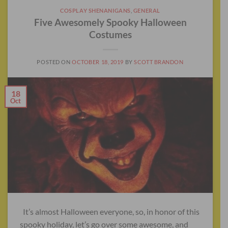
COSPLAY SHENANIGANS
,
GENERAL
Five Awesomely Spooky Halloween
Costumes
POSTED ON
OCTOBER 18, 2019
BY
SCOTT BRANDON
18
Oct
It’s almost Halloween everyone, so, in honor of this
spooky holiday, let’s go over some awesome, and