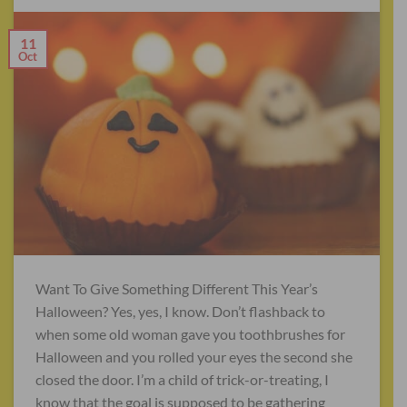
11
Oct
Want To Give Something Different This Year’s
Halloween? Yes, yes, I know. Don’t flashback to
when some old woman gave you toothbrushes for
Halloween and you rolled your eyes the second she
closed the door. I’m a child of trick-or-treating, I
know that the goal is supposed to be gathering