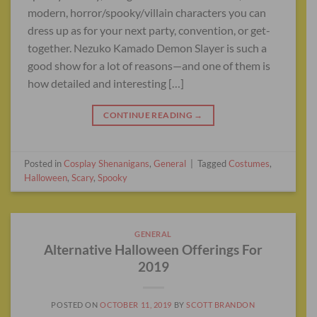
modern, horror/spooky/villain characters you can
dress up as for your next party, convention, or get-
together. Nezuko Kamado Demon Slayer is such a
good show for a lot of reasons—and one of them is
how detailed and interesting […]
CONTINUE READING
→
Posted in
Cosplay Shenanigans
,
General
|
Tagged
Costumes
,
Halloween
,
Scary
,
Spooky
GENERAL
Alternative Halloween Offerings For
2019
POSTED ON
OCTOBER 11, 2019
BY
SCOTT BRANDON