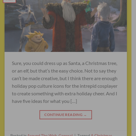
Sure, you could dress up as Santa, a Christmas tree,
or an elf, but that’s the easy choice. Not to say they
can’t be made creative, but I think there are enough
holiday pop culture icons for the intrepid cosplayer
to create something with extra holiday cheer. And I
have five ideas for what you […]
CONTINUE READING
→
Posted in
Around The Web
,
General
|
Tagged
A Christmas