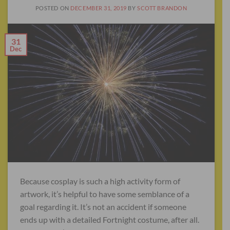
POSTED ON
DECEMBER 31, 2019
BY
SCOTT BRANDON
31
Dec
Because cosplay is such a high activity form of
artwork, it’s helpful to have some semblance of a
goal regarding it. It’s not an accident if someone
ends up with a detailed Fortnight costume, after all.