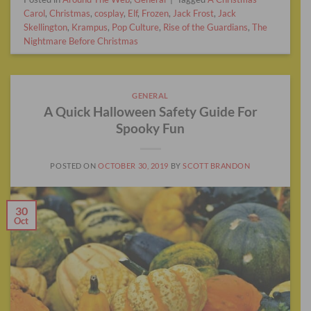
Carol
,
Christmas
,
cosplay
,
Elf
,
Frozen
,
Jack Frost
,
Jack
Skellington
,
Krampus
,
Pop Culture
,
Rise of the Guardians
,
The
Nightmare Before Christmas
GENERAL
A Quick Halloween Safety Guide For
Spooky Fun
POSTED ON
OCTOBER 30, 2019
BY
SCOTT BRANDON
30
Oct