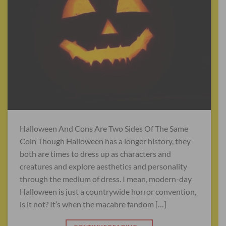
Halloween And Cons Are Two Sides Of The Same
Coin Though Halloween has a longer history, they
both are times to dress up as characters and
creatures and explore aesthetics and personality
through the medium of dress. I mean, modern-day
Halloween is just a countrywide horror convention,
is it not? It’s when the macabre fandom […]