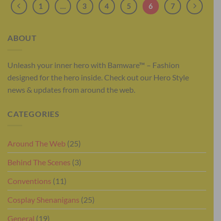
1
…
3
4
5
6
7
ABOUT
Unleash your inner hero with Bamware™ – Fashion
designed for the hero inside. Check out our Hero Style
news & updates from around the web.
CATEGORIES
Around The Web
(25)
Behind The Scenes
(3)
Conventions
(11)
Cosplay Shenanigans
(25)
General
(19)