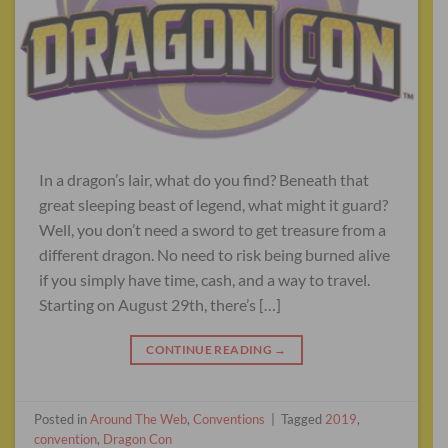
In a dragon’s lair, what do you find? Beneath that
great sleeping beast of legend, what might it guard?
Well, you don’t need a sword to get treasure from a
different dragon. No need to risk being burned alive
if you simply have time, cash, and a way to travel.
Starting on August 29th, there’s […]
CONTINUE READING
→
Posted in
Around The Web
,
Conventions
|
Tagged
2019
,
convention
,
Dragon Con