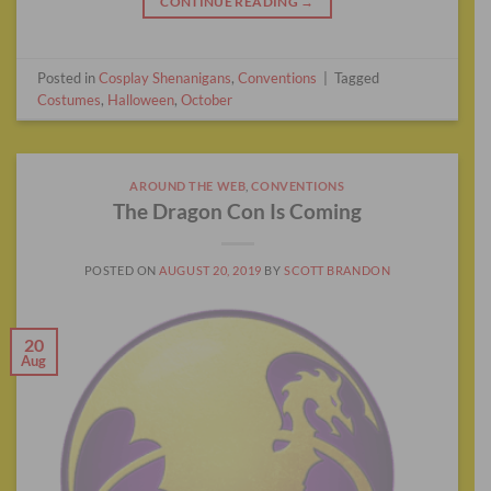
CONTINUE READING
→
Posted in
Cosplay Shenanigans
,
Conventions
|
Tagged
Costumes
,
Halloween
,
October
AROUND THE WEB
,
CONVENTIONS
The Dragon Con Is Coming
POSTED ON
AUGUST 20, 2019
BY
SCOTT BRANDON
20
Aug