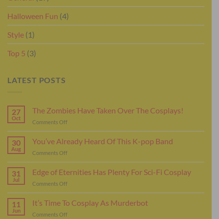
Halloween Fun
(4)
Style
(1)
Top 5
(3)
LATEST POSTS
The Zombies Have Taken Over The Cosplays!
27
Oct
on
Comments Off
The
Zombies
You’ve Already Heard Of This K-pop Band
30
Have
Aug
on
Comments Off
Taken
You’ve
Over
Already
Edge of Eternities Has Plenty For Sci-Fi Cosplay
The
31
Heard
Jul
Cosplays!
on
Comments Off
Of
Edge
This
of
It’s Time To Cosplay As Murderbot
K-
11
Eternities
Jun
pop
on
Comments Off
Has
Band