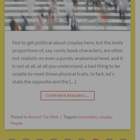
Not to get political about cosplay here, but the body
proportions of, say, comic book characters, are often
not realistic on even a purely anatomical level, and it
is not at all, at all you understand, a bad thing to be
unable to meet those physical traits. In fact, let’s
state the opposite and the […]
CONTINUE READING
→
Posted in
Around The Web
|
Tagged
convention
,
cosplay
,
People