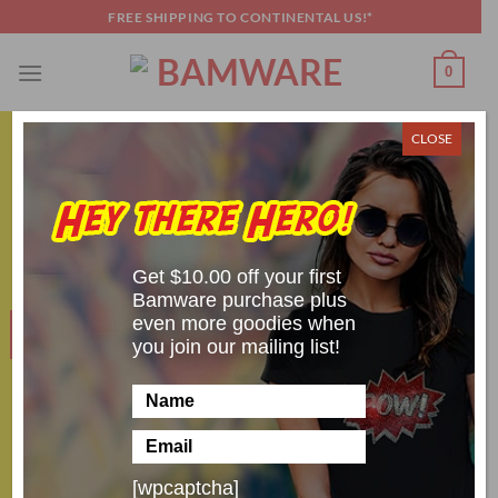
Skip
FREE SHIPPING TO CONTINENTAL US!*
to
content
0
CLOSE
AROUND THE WEB
,
COSPLAY SHENANIGANS
Top 5 Cosplay Choices for January 2020
POSTED ON
JANUARY 22, 2020
BY
SCOTT BRANDON
Get $10.00 off your first
Bamware purchase plus
even more goodies when
22
Jan
you join our mailing list!
[wpcaptcha]