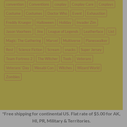
convention
Conventions
cosplay
Cosplay Care
Cosplays
Costume
Costumes
Doctor Who
Event
Exhaustion
Freddy Krueger
Halloween
Holiday
Invader Zim
Jason Voorhees
Jinx
League of Legends
Leatherface
List
Magic: The Gathering
Marvel
Multiverse
Planeswalker
Rest
Science Fiction
Scream
snacks
Super Jersey
Team Fortress 2
The Witcher
Tools
Veterans
Veterans' Day
Wasabi Con
Witches
Wizard World
Zombies
*Free shipping for continental US. Flat rate of $5.00 for AK,
HI, PR, Military & Territories.