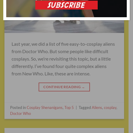
Last year, we did a list of five easy-to-cosplay aliens
from Doctor Who. But some people like difficult
cosplays. So, we’re revisiting this topic, but a little
differently. I’ve found four quite complex aliens
from New Who. Like, these are intense.
CONTINUE READING
→
Posted in
Cosplay Shenanigans
,
Top 5
|
Tagged
Aliens
,
cosplay
,
Doctor Who