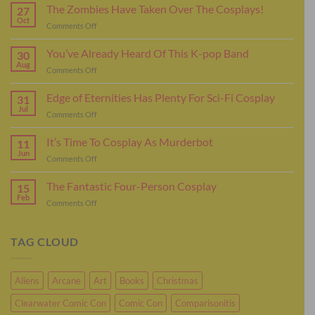
The Zombies Have Taken Over The Cosplays!
27
Oct
on
Comments Off
The
Zombies
You’ve Already Heard Of This K-pop Band
30
Have
Aug
on
Comments Off
Taken
You’ve
Over
Already
Edge of Eternities Has Plenty For Sci-Fi Cosplay
The
31
Heard
Jul
Cosplays!
on
Comments Off
Of
Edge
This
of
It’s Time To Cosplay As Murderbot
K-
11
Eternities
Jun
pop
on
Comments Off
Has
Band
It’s
Plenty
Time
The Fantastic Four-Person Cosplay
For
15
To
Feb
Sci-
on
Comments Off
Cosplay
Fi
The
As
Cosplay
Fantastic
Murderbot
Four-
TAG CLOUD
Person
Cosplay
Aliens
Arcane
Art
Books
Christmas
Clearwater Comic Con
Comic Con
Comparisonitis