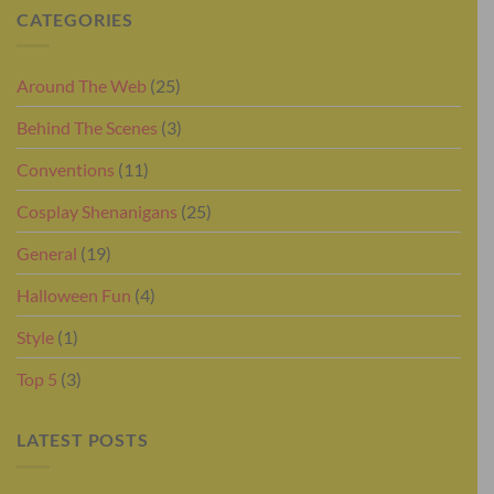
CATEGORIES
Around The Web
(25)
Behind The Scenes
(3)
Conventions
(11)
Cosplay Shenanigans
(25)
General
(19)
Halloween Fun
(4)
Style
(1)
Top 5
(3)
LATEST POSTS