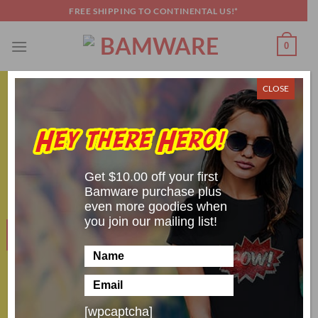
Skip
FREE SHIPPING TO CONTINENTAL US!*
to
content
0
CLOSE
COSPLAY SHENANIGANS
,
TOP 5
Top 4 Most Difficult Doctor Who Alien
Cosplays
Get $10.00 off your first
POSTED ON
APRIL 30, 2024
BY
SCOTT BRANDON
Bamware purchase plus
even more goodies when
you join our mailing list!
30
Apr
[wpcaptcha]