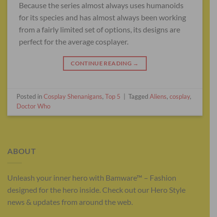
Because the series almost always uses humanoids
for its species and has almost always been working
from a fairly limited set of options, its designs are
perfect for the average cosplayer.
CONTINUE READING
→
Posted in
Cosplay Shenanigans
,
Top 5
|
Tagged
Aliens
,
cosplay
,
Doctor Who
ABOUT
Unleash your inner hero with Bamware™ – Fashion
designed for the hero inside. Check out our Hero Style
news & updates from around the web.