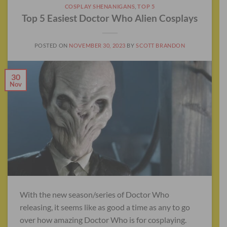
COSPLAY SHENANIGANS
,
TOP 5
Top 5 Easiest Doctor Who Alien Cosplays
POSTED ON
NOVEMBER 30, 2023
BY
SCOTT BRANDON
30
Nov
With the new season/series of Doctor Who
releasing, it seems like as good a time as any to go
over how amazing Doctor Who is for cosplaying.