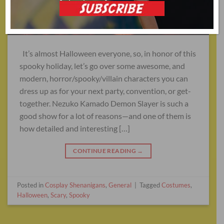
It’s almost Halloween everyone, so, in honor of this
spooky holiday, let’s go over some awesome, and
modern, horror/spooky/villain characters you can
dress up as for your next party, convention, or get-
together. Nezuko Kamado Demon Slayer is such a
good show for a lot of reasons—and one of them is
how detailed and interesting […]
CONTINUE READING
→
Posted in
Cosplay Shenanigans
,
General
|
Tagged
Costumes
,
Halloween
,
Scary
,
Spooky