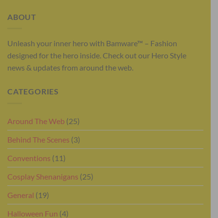
ABOUT
Unleash your inner hero with Bamware™ – Fashion
designed for the hero inside. Check out our Hero Style
news & updates from around the web.
CATEGORIES
Around The Web
(25)
Behind The Scenes
(3)
Conventions
(11)
Cosplay Shenanigans
(25)
General
(19)
Halloween Fun
(4)