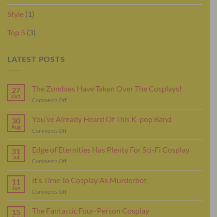
Style
(1)
Top 5
(3)
LATEST POSTS
The Zombies Have Taken Over The Cosplays!
27
Oct
on
Comments Off
The
Zombies
You’ve Already Heard Of This K-pop Band
30
Have
Aug
on
Comments Off
Taken
You’ve
Over
Already
Edge of Eternities Has Plenty For Sci-Fi Cosplay
The
31
Heard
Jul
Cosplays!
on
Comments Off
Of
Edge
This
of
It’s Time To Cosplay As Murderbot
K-
11
Eternities
Jun
pop
on
Comments Off
Has
Band
It’s
Plenty
Time
The Fantastic Four-Person Cosplay
For
15
To