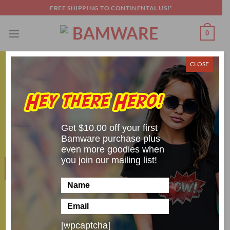
Skip
FREE SHIPPING TO CONTINENTAL US!*
to
content
0
CLOSE
COSPLAY SHENANIGANS
,
GENERAL
Five Awesomely Spooky Halloween
Costumes
Get $10.00 off your first
POSTED ON
OCTOBER 18, 2019
BY
SCOTT BRANDON
Bamware purchase plus
even more goodies when
you join our mailing list!
18
Oct
[wpcaptcha]