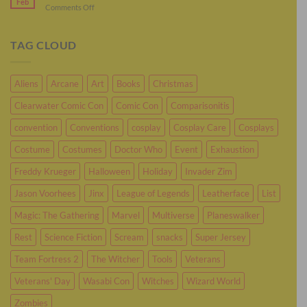
Feb
Sci-
on
Comments Off
Cosplay
Fi
The
As
Cosplay
Fantastic
Murderbot
Four-
TAG CLOUD
Person
Cosplay
Aliens
Arcane
Art
Books
Christmas
Clearwater Comic Con
Comic Con
Comparisonitis
convention
Conventions
cosplay
Cosplay Care
Cosplays
Costume
Costumes
Doctor Who
Event
Exhaustion
Freddy Krueger
Halloween
Holiday
Invader Zim
Jason Voorhees
Jinx
League of Legends
Leatherface
List
Magic: The Gathering
Marvel
Multiverse
Planeswalker
Rest
Science Fiction
Scream
snacks
Super Jersey
Team Fortress 2
The Witcher
Tools
Veterans
Veterans' Day
Wasabi Con
Witches
Wizard World
Zombies