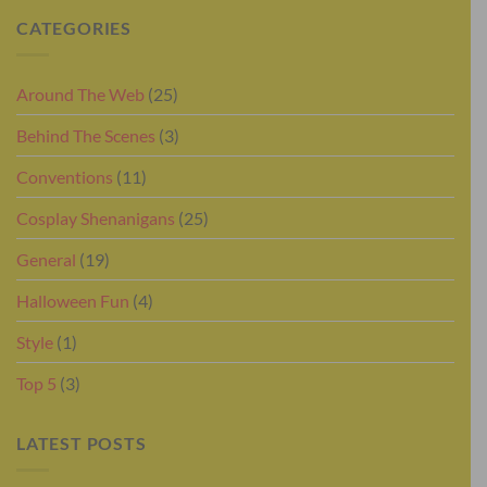
CATEGORIES
Around The Web
(25)
Behind The Scenes
(3)
Conventions
(11)
Cosplay Shenanigans
(25)
General
(19)
Halloween Fun
(4)
Style
(1)
Top 5
(3)
LATEST POSTS