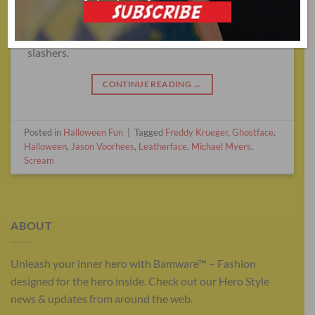
A lot of horror movies live and die by their visual
designs—and this is no more apparent than in
slashers.
CONTINUE READING
→
Posted in
Halloween Fun
|
Tagged
Freddy Krueger
,
Ghostface
,
Halloween
,
Jason Voorhees
,
Leatherface
,
Michael Myers
,
Scream
ABOUT
Unleash your inner hero with Bamware™ – Fashion
designed for the hero inside. Check out our Hero Style
news & updates from around the web.