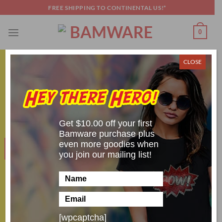
Skip
FREE SHIPPING TO CONTINENTAL US!*
to
content
0
CLOSE
HALLOWEEN FUN
Five Amazing Slasher Villain Costumes
POSTED ON
OCTOBER 31, 2021
BY
SCOTT BRANDON
Get $10.00 off your first
Bamware purchase plus
even more goodies when
31
Oct
you join our mailing list!
[wpcaptcha]