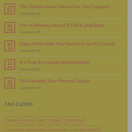
The Zombies Have Taken Over The Cosplays!
27
Oct
on
Comments Off
The
Zombies
You’ve Already Heard Of This K-pop Band
30
Have
Aug
on
Comments Off
Taken
You’ve
Over
Already
Edge of Eternities Has Plenty For Sci-Fi Cosplay
The
31
Heard
Jul
Cosplays!
on
Comments Off
Of
Edge
This
of
It’s Time To Cosplay As Murderbot
K-
11
Eternities
Jun
pop
on
Comments Off
Has
Band
It’s
Plenty
Time
The Fantastic Four-Person Cosplay
For
15
To
Feb
Sci-
on
Comments Off
Cosplay
Fi
The
As
Cosplay
Fantastic
Murderbot
Four-
TAG CLOUD
Person
Cosplay
Aliens
Arcane
Art
Books
Christmas
Clearwater Comic Con
Comic Con
Comparisonitis