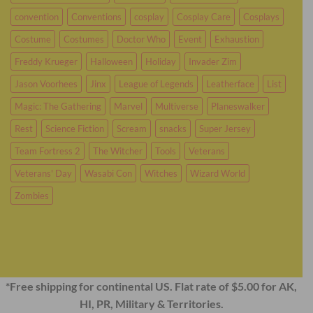
convention
Conventions
cosplay
Cosplay Care
Cosplays
Costume
Costumes
Doctor Who
Event
Exhaustion
Freddy Krueger
Halloween
Holiday
Invader Zim
Jason Voorhees
Jinx
League of Legends
Leatherface
List
Magic: The Gathering
Marvel
Multiverse
Planeswalker
Rest
Science Fiction
Scream
snacks
Super Jersey
Team Fortress 2
The Witcher
Tools
Veterans
Veterans' Day
Wasabi Con
Witches
Wizard World
Zombies
*Free shipping for continental US. Flat rate of $5.00 for AK,
HI, PR, Military & Territories.