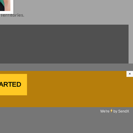
 Territories.
✕
We're
by
SendX